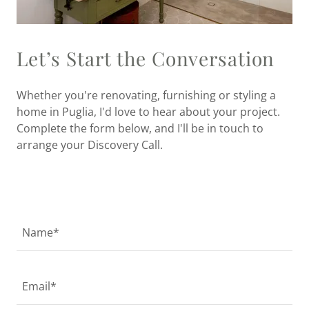
Let’s Start the Conversation
Whether you're renovating, furnishing or styling a
home in Puglia, I'd love to hear about your project.
Complete the form below, and I'll be in touch to
arrange your Discovery Call.
Name*
Email*