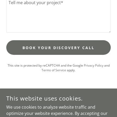
BOOK YOUR DISCOVERY CALL
This site is protected by reCAPTCHA and the Google
Privacy Policy
and
Terms of Service
apply.
This website uses cookies.
We use cookies to analyze website traffic and
RESIDENTIAL INTERIOR DESIGN STUDIO BASED IN PUGLIA,
optimize your website experience. By accepting our