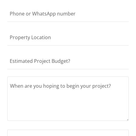
Phone or WhatsApp number
Property Location
Estimated Project Budget?