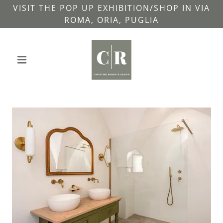
VISIT THE POP UP EXHIBITION/SHOP IN VIA
ROMA, ORIA, PUGLIA